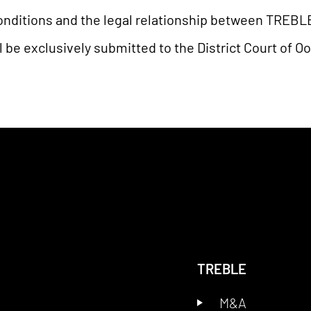
nditions and the legal relationship between TREBLE a
l be exclusively submitted to the District Court of O
TREBLE
M&A