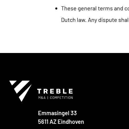
These general terms and co
Dutch law. Any dispute shal
Emmasingel 33
5611 AZ Eindhoven