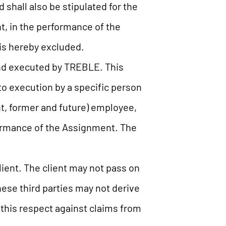
shall also be stipulated for the
t, in the performance of the
 is hereby excluded.
nd executed by TREBLE. This
w to execution by a specific person
ent, former and future) employee,
ormance of the Assignment. The
lient. The client may not pass on
ese third parties may not derive
 this respect against claims from