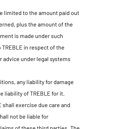
be limited to the amount paid out
cerned, plus the amount of the
ayment is made under such
 to TREBLE in respect of the
for advice under legal systems
ions, any liability for damage
liability of TREBLE for it.
 shall exercise due care and
ll not be liable for
claims of these third parties. The