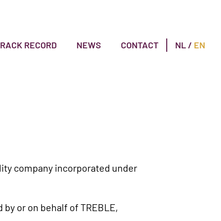
TRACK RECORD
NEWS
CONTACT
NL
/
EN
bility company incorporated under
d by or on behalf of TREBLE,