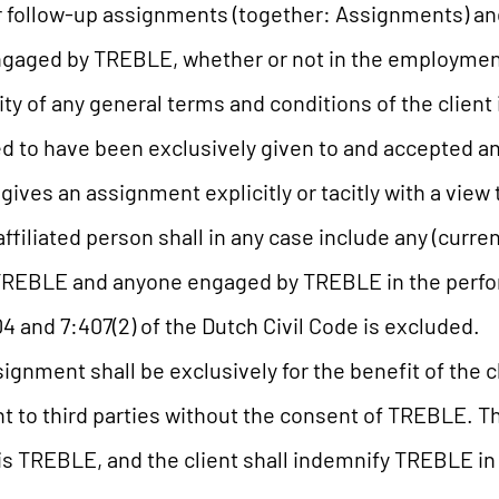
 follow-up assignments (together: Assignments) and 
 engaged by TREBLE, whether or not in the employmen
ty of any general terms and conditions of the client
d to have been exclusively given to and accepted a
nt gives an assignment explicitly or tacitly with a vie
affiliated person shall in any case include any (curr
f TREBLE and anyone engaged by TREBLE in the perf
404 and 7:407(2) of the Dutch Civil Code is excluded.
gnment shall be exclusively for the benefit of the c
t to third parties without the consent of TREBLE. Th
vis TREBLE, and the client shall indemnify TREBLE in