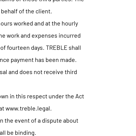
 behalf of the client.
hours worked and at the hourly
 The work and expenses incurred
of fourteen days. TREBLE shall
dvance payment has been made.
al and does not receive third
wn in this respect under the Act
at www.treble.legal.
n the event of a dispute about
all be binding.