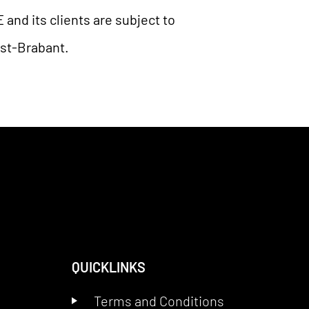
nd its clients are subject to
ost-Brabant.
QUICKLINKS
Terms and Conditions