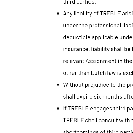
third parties.
Any liability of TREBLE ari
under the professional liab
deductible applicable unde
insurance, liability shall b
relevant Assignment in the c
other than Dutch law is exc
Without prejudice to the pr
shall expire six months aft
If TREBLE engages third pa
TREBLE shall consult with t
shortcomings of third partie