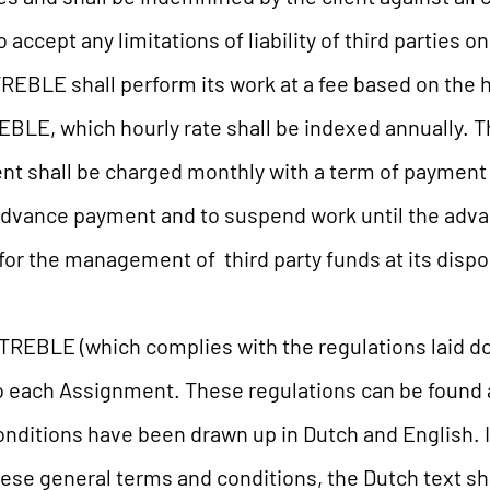
accept any limitations of liability of third parties on
REBLE shall perform its work at a fee based on the 
REBLE, which hourly rate shall be indexed annually.
t shall be charged monthly with a term of payment 
n advance payment and to suspend work until the a
or the management of third party funds at its dispos
REBLE (which complies with the regulations laid do
to each Assignment. These regulations can be found 
nditions have been drawn up in Dutch and English. I
hese general terms and conditions, the Dutch text sh