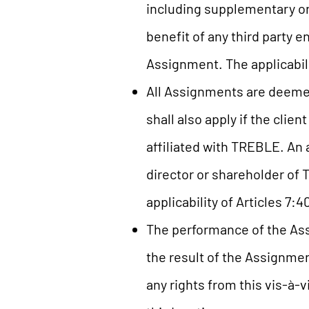
including supplementary or
benefit of any third party
Assignment. The applicabili
All Assignments are deeme
shall also apply if the clie
affiliated with TREBLE. An 
director or shareholder o
applicability of Articles 7:
The performance of the Assi
the result of the Assignmen
any rights from this vis-à-