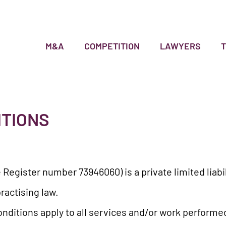
M&A
COMPETITION
LAWYERS
ITIONS
 Register number 73946060) is a private limited lia
ractising law.
nditions apply to all services and/or work performe