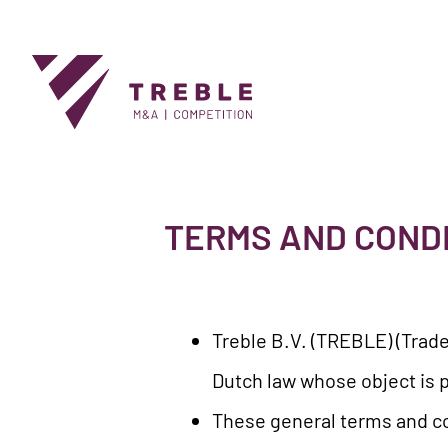
TERMS AND COND
Treble B.V. (TREBLE) (Trade
Dutch law whose object is p
These general terms and co