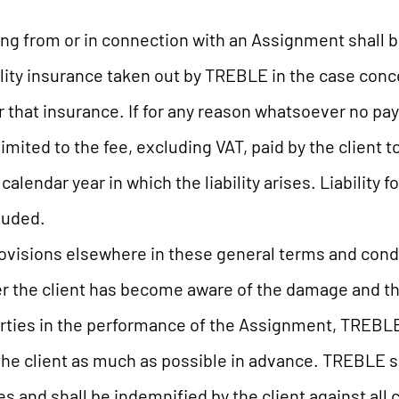
sing from or in connection with an Assignment shall 
ility insurance taken out by TREBLE in the case con
r that insurance. If for any reason whatsoever no p
e limited to the fee, excluding VAT, paid by the client
alendar year in which the liability arises. Liability 
luded.
ovisions elsewhere in these general terms and condit
er the client has become aware of the damage and the 
rties in the performance of the Assignment, TREBLE
he client as much as possible in advance. TREBLE sha
s and shall be indemnified by the client against all 