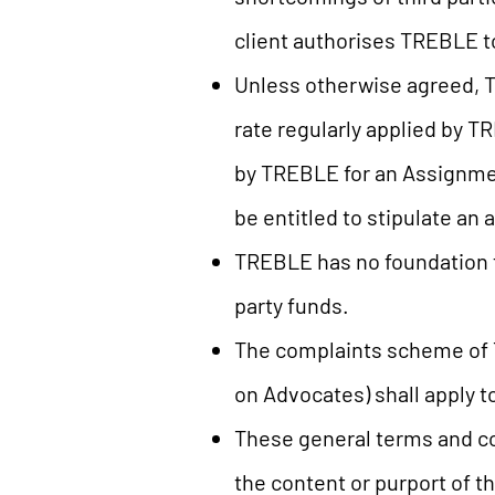
client authorises TREBLE to 
Unless otherwise agreed, T
rate regularly applied by T
by TREBLE for an Assignmen
be entitled to stipulate a
TREBLE has no foundation f
party funds.
The complaints scheme of T
on Advocates) shall apply 
These general terms and co
the content or purport of t