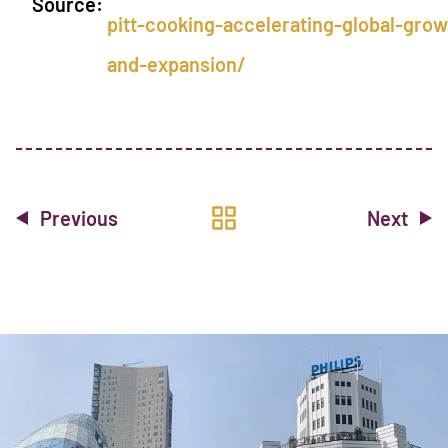
Source:
pitt-cooking-accelerating-global-grow
and-expansion/
Previous
Next