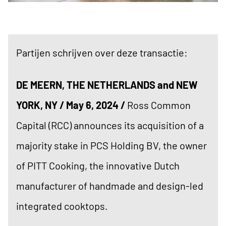
Partijen schrijven over deze transactie:
DE MEERN, THE NETHERLANDS and NEW
YORK, NY / May 6, 2024 /
Ross Common
Capital (RCC) announces its acquisition of a
majority stake in PCS Holding BV, the owner
of PITT Cooking, the innovative Dutch
manufacturer of handmade and design-led
integrated cooktops.