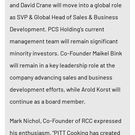
and David Crane will move into a global role
as SVP & Global Head of Sales & Business
Development. PCS Holding’s current
management team will remain significant
minority investors. Co-Founder Maikel Bink
will remain in a key leadership role at the
company advancing sales and business
development efforts, while Arold Korst will
continue as a board member.
Mark Nichol, Co-Founder of RCC expressed
his enthusiasm, “PITT Cooking has created