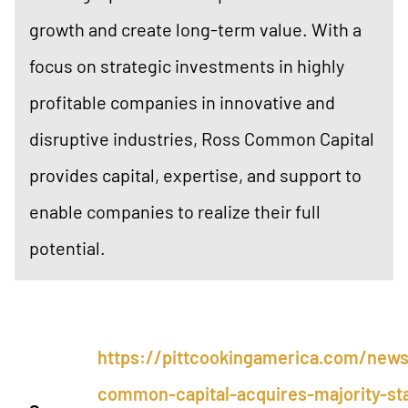
growth and create long-term value. With a
focus on strategic investments in highly
profitable companies in innovative and
disruptive industries, Ross Common Capital
provides capital, expertise, and support to
enable companies to realize their full
potential.
https://pittcookingamerica.com/news
common-capital-acquires-majority-sta