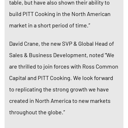
table, but have also shown their ability to
build PITT Cooking in the North American
market in a short period of time.”
David Crane, the new SVP & Global Head of
Sales & Business Development, noted “We
are thrilled to join forces with Ross Common
Capital and PITT Cooking. We look forward
to replicating the strong growth we have
created in North America to new markets
throughout the globe.”