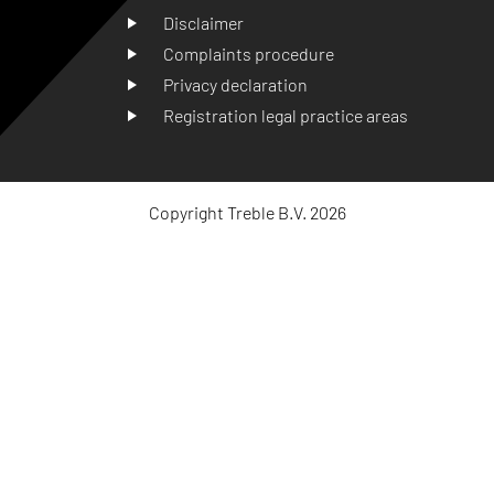
Disclaimer
Complaints procedure
Privacy declaration
Registration legal practice areas
Copyright Treble B.V. 2026