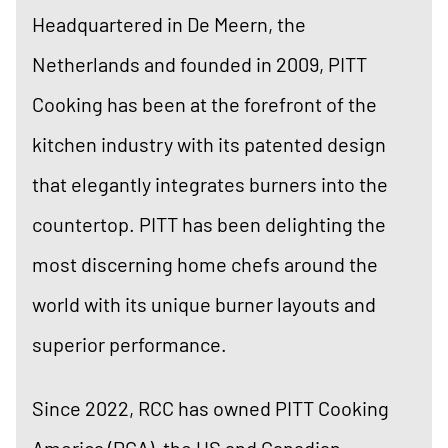
Headquartered in De Meern, the
Netherlands and founded in 2009, PITT
Cooking has been at the forefront of the
kitchen industry with its patented design
that elegantly integrates burners into the
countertop. PITT has been delighting the
most discerning home chefs around the
world with its unique burner layouts and
superior performance.
Since 2022, RCC has owned PITT Cooking
America (PCA), the US and Canadian