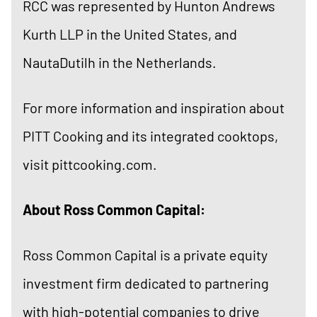
RCC was represented by Hunton Andrews
Kurth LLP in the United States, and
NautaDutilh in the Netherlands.
For more information and inspiration about
PITT Cooking and its integrated cooktops,
visit
pittcooking.com
.
About Ross Common Capital:
Ross Common Capital is a private equity
investment firm dedicated to partnering
with high-potential companies to drive