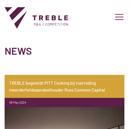
NEWS
TREBLE begeleidt PITT Cooking bij toetreding
meerderheidsaandeelhouder Ross Common Capital
08 May 2024