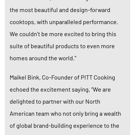
the most beautiful and design-forward
cooktops, with unparalleled performance.
We couldn’t be more excited to bring this
suite of beautiful products to even more
homes around the world.”
Maikel Bink, Co-Founder of PITT Cooking
echoed the excitement saying, “We are
delighted to partner with our North
American team who not only bring a wealth
of global brand-building experience to the