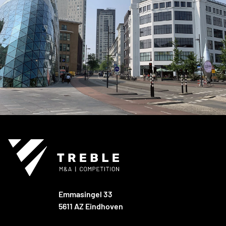
Emmasingel 33
5611 AZ Eindhoven