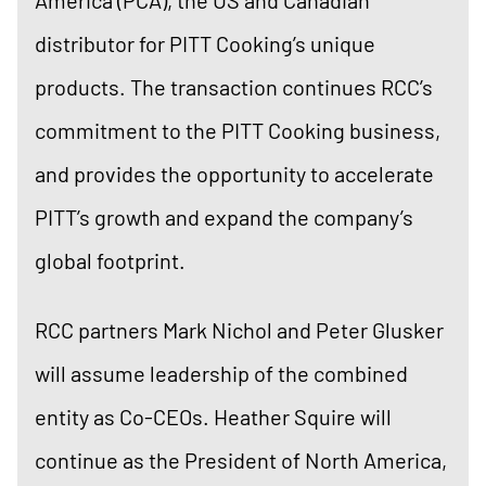
distributor for PITT Cooking’s unique
products. The transaction continues RCC’s
commitment to the PITT Cooking business,
and provides the opportunity to accelerate
PITT’s growth and expand the company’s
global footprint.
RCC partners Mark Nichol and Peter Glusker
will assume leadership of the combined
entity as Co-CEOs. Heather Squire will
continue as the President of North America,