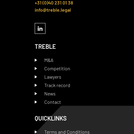
+31 (0)40 231 01 38
info@treble.legal
TREBLE
M&A
Competition
Lawyers
Track record
News
Contact
QUICKLINKS
Terms and Conditions