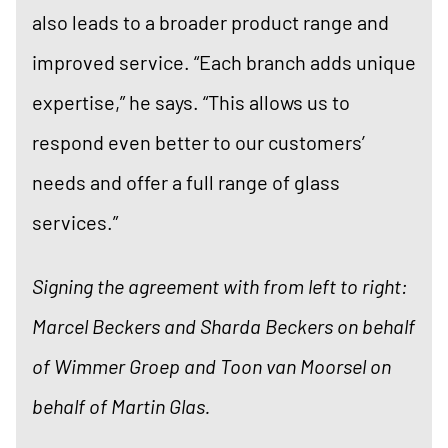
also leads to a broader product range and
improved service. “Each branch adds unique
expertise,” he says. “This allows us to
respond even better to our customers’
needs and offer a full range of glass
services.”
Signing the agreement with from left to right:
Marcel Beckers and Sharda Beckers on behalf
of Wimmer Groep and Toon van Moorsel on
behalf of Martin Glas.