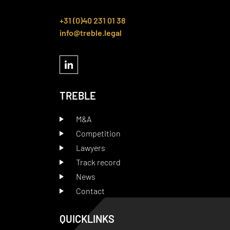
+31 (0)40 231 01 38
info@treble.legal
TREBLE
M&A
Competition
Lawyers
Track record
News
Contact
QUICKLINKS