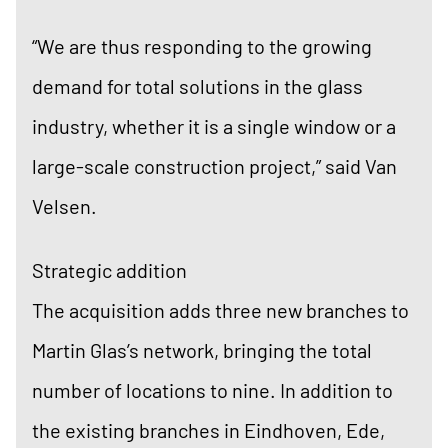
“We are thus responding to the growing
demand for total solutions in the glass
industry, whether it is a single window or a
large-scale construction project,” said Van
Velsen.
Strategic addition
The acquisition adds three new branches to
Martin Glas’s network, bringing the total
number of locations to nine. In addition to
the existing branches in Eindhoven, Ede,