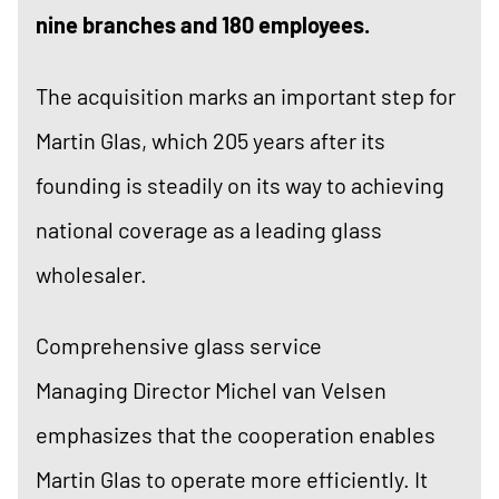
nine branches and 180 employees.
The acquisition marks an important step for
Martin Glas, which 205 years after its
founding is steadily on its way to achieving
national coverage as a leading glass
wholesaler.
Comprehensive glass service
Managing Director Michel van Velsen
emphasizes that the cooperation enables
Martin Glas to operate more efficiently. It