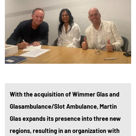
With the acquisition of Wimmer Glas and
Glasambulance/Slot Ambulance, Martin
Glas expands its presence into three new
regions, resulting in an organization with