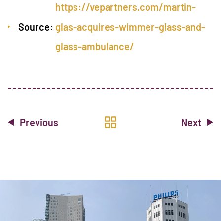
https://vepartners.com/martin-
Source:
glas-acquires-wimmer-glass-and-
glass-ambulance/
Previous
Next