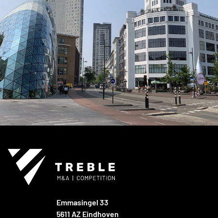
Emmasingel 33
5611 AZ Eindhoven