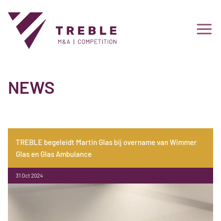
NEWS
TREBLE begeleidt Martin Glas bij overname van Wimmer
Glas en Glas Ambulance
31 Oct 2024