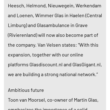
Heesch, Helmond, Nieuwegein, Werkendam
and Loenen, Wimmer Glas in Haelen (Central
Limburg) and Glasambulance in Grave
(Rivierenland) will now also become part of
the company. Van Velsen states: “With this
expansion, together with our online
platforms Glasdiscount.nl and GlasGigant.nl,
we are building a strong national network.”
Ambitious future
Toon van Moorsel, co-owner of Martin Glas,
emphasizes the importance of a solid