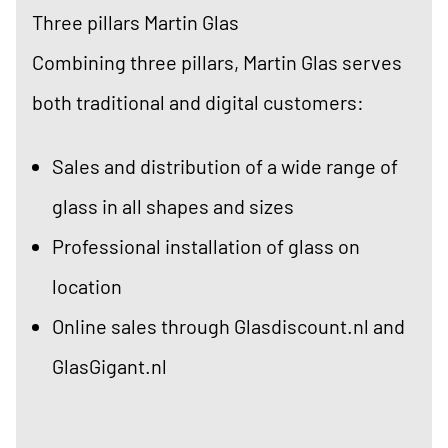
Three pillars Martin Glas
Combining three pillars, Martin Glas serves
both traditional and digital customers:
Sales and distribution of a wide range of
glass in all shapes and sizes
Professional installation of glass on
location
Online sales through Glasdiscount.nl and
GlasGigant.nl