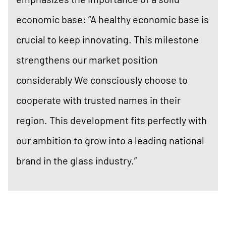
economic base: “A healthy economic base is
crucial to keep innovating. This milestone
strengthens our market position
considerably We consciously choose to
cooperate with trusted names in their
region. This development fits perfectly with
our ambition to grow into a leading national
brand in the glass industry.”