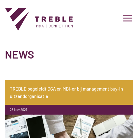
NEWS
TREBLE begeleidt DGA en MBI-er bij management buy-in
uitzendorganisatie
25 Nov 2021