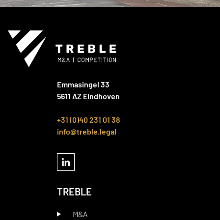
Emmasingel 33
5611 AZ Eindhoven
+31 (0)40 231 01 38
info@treble.legal
TREBLE
M&A