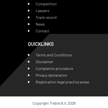
Competition
Lawyers
Track record
News
Contact
QUICKLINKS
Terms and Conditions
Disclaimer
Complaints procedure
Privacy declaration
Registration legal practice areas
Copyright Treble B.V. 2026