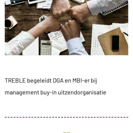
TREBLE begeleidt DGA en MBI-er bij
management buy-in uitzendorganisatie