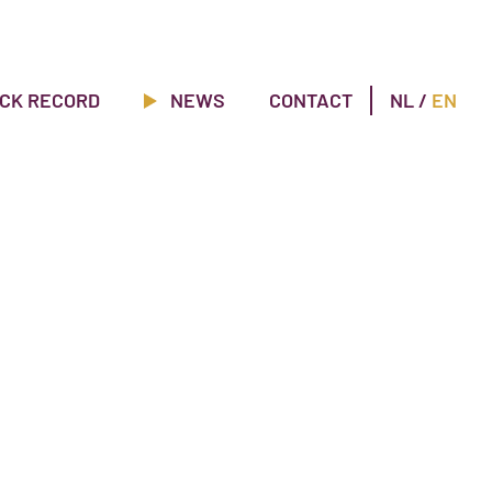
CK RECORD
NEWS
CONTACT
NL
/
EN