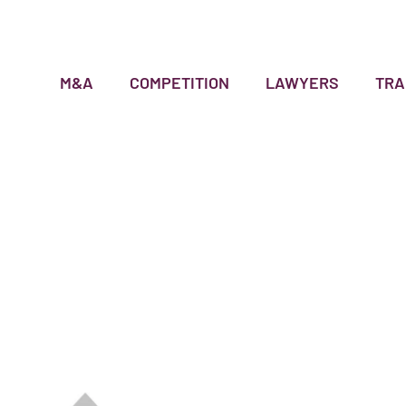
M&A
COMPETITION
LAWYERS
TRA