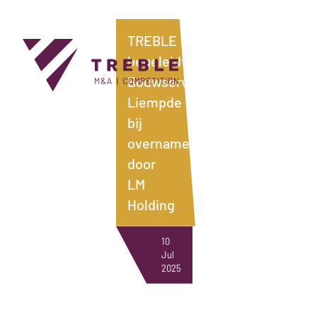
TREBLE
begeleidt
Bouwservice
Liempde
bij
overname
NEWS
door
LM
Holding
10
Jul
2025