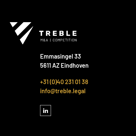
Emmasingel 33
5611 AZ Eindhoven
+31 (0)40 231 01 38
info@treble.legal