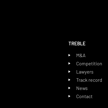
TREBLE
M&A
Competition
Lawyers
Track record
News
Contact