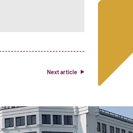
Next article