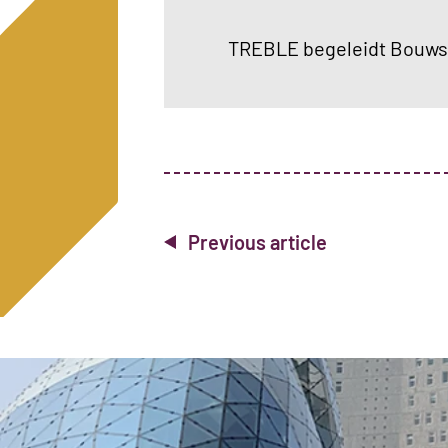
TREBLE begeleidt Bouwse
Previous article