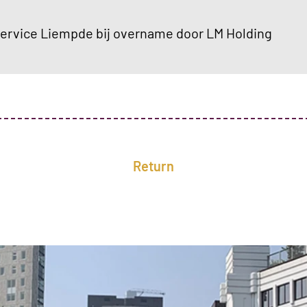
rvice Liempde bij overname door LM Holding
Return