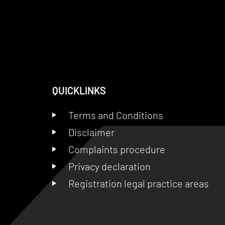
QUICKLINKS
Terms and Conditions
Disclaimer
Complaints procedure
Privacy declaration
Registration legal practice areas